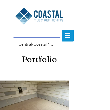
Central/Coastal NC
Portfolio