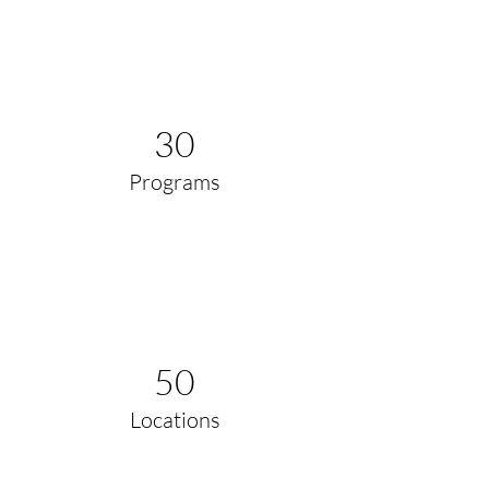
30
Programs
50
Locations