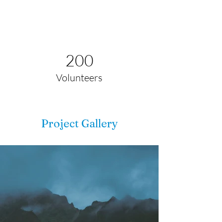
200
Volunteers
Project Gallery