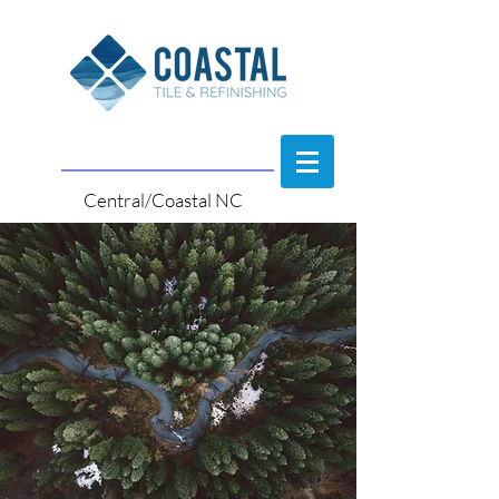
Central/Coastal NC