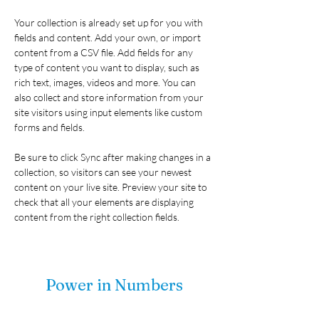
Your collection is already set up for you with 
fields and content. Add your own, or import 
content from a CSV file. Add fields for any 
type of content you want to display, such as 
rich text, images, videos and more. You can 
also collect and store information from your 
site visitors using input elements like custom 
forms and fields.
Be sure to click Sync after making changes in a 
collection, so visitors can see your newest 
content on your live site. Preview your site to 
check that all your elements are displaying 
content from the right collection fields. 
Power in Numbers