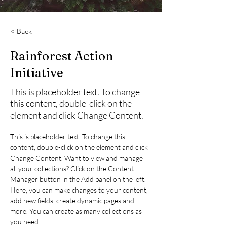
< Back
Rainforest Action
Initiative
This is placeholder text. To change
this content, double-click on the
element and click Change Content.
This is placeholder text. To change this 
content, double-click on the element and click 
Change Content. Want to view and manage 
all your collections? Click on the Content 
Manager button in the Add panel on the left. 
Here, you can make changes to your content, 
add new fields, create dynamic pages and 
more. You can create as many collections as 
you need.