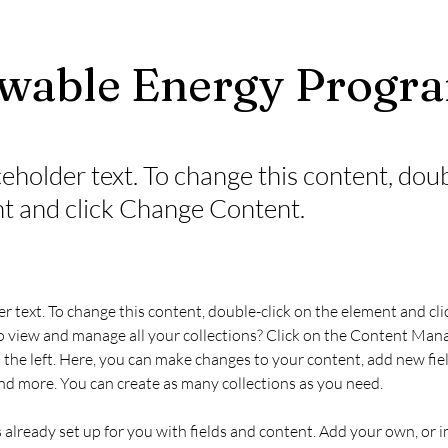
wable Energy Progr
ceholder text. To change this content, dou
t and click Change Content.
er text. To change this content, double-click on the element and cl
 view and manage all your collections? Click on the Content Mana
the left. Here, you can make changes to your content, add new fiel
d more. You can create as many collections as you need.
s already set up for you with fields and content. Add your own, or 