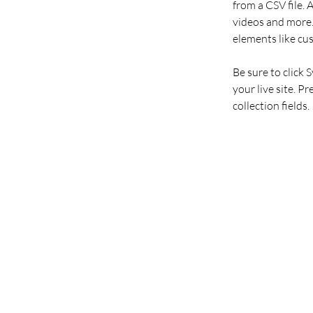
from a CSV file. 
videos and more. 
elements like cu
Be sure to click 
your live site. P
collection fields. 