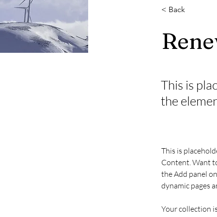
< Back
Rene
This is pla
the elemen
This is placehold
Content. Want to
the Add panel on 
dynamic pages an
Your collection i