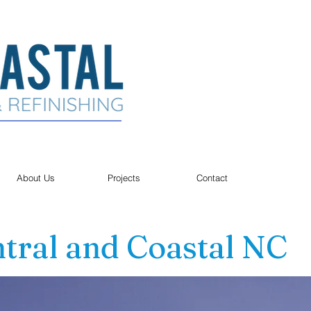
About Us
Projects
Contact
tral and Coastal NC