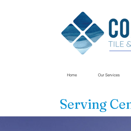
Home
Our Services
Serving Cen