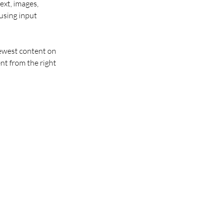
ext, images, 
using input 
newest content on 
nt from the right 