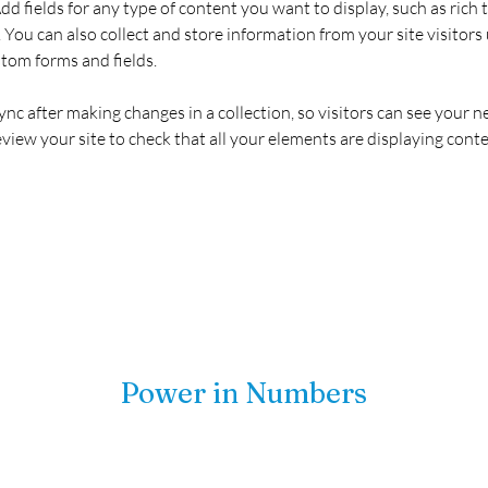
Add fields for any type of content you want to display, such as rich t
You can also collect and store information from your site visitors 
stom forms and fields.
Sync after making changes in a collection, so visitors can see your 
review your site to check that all your elements are displaying conte
Power in Numbers