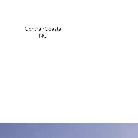
Central/Coastal
NC