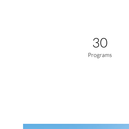
30
Programs