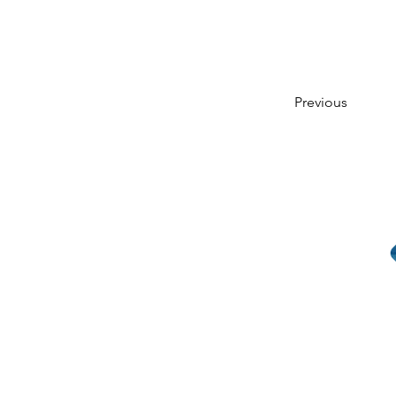
Previous