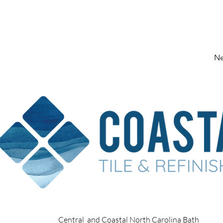
Ne
Central and Coastal North Carolina Bath