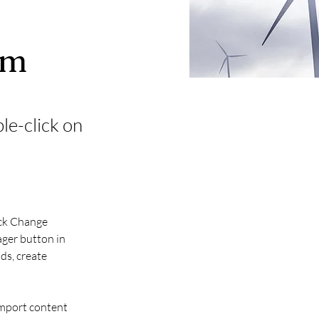
am
ble-click on
ick Change 
ger button in 
ds, create 
import content 