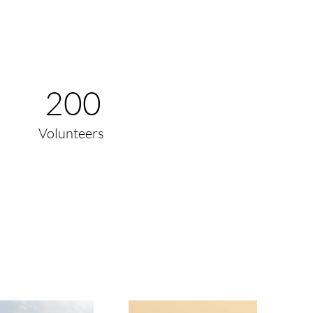
200
Volunteers