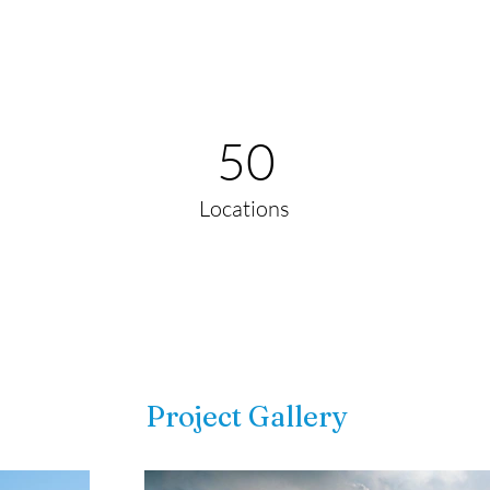
50
Locations
Project Gallery